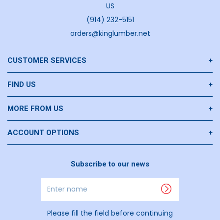
US
(914) 232-5151
orders@kinglumber.net
CUSTOMER SERVICES
Contact Us
FIND US
Privacy Policy
Goldens Bridge
MORE FROM US
Return Policies
U HAUL
Our History
ACCOUNT OPTIONS
Summer BBQs Join Us
Request An Account
Subscribe to our news
Join Our Team
Materials Quote
Enter
Puppies
name
Please fill the field before continuing