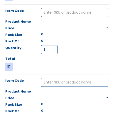
-
-
0
0
-
-
-
0
0