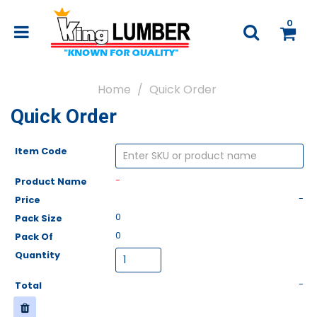
0
Home
Quick Order
Quick Order
-
-
0
0
-