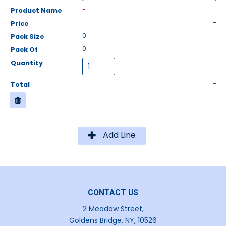
-
-
0
0
-
Add Line
CONTACT US
2 Meadow Street,
Goldens Bridge, NY, 10526