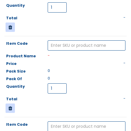
-
-
-
0
0
-